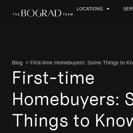
LOCATIONS
SER
Blog > First-time Homebuyers: Some Things to K
First-time
Homebuyers: 
Things to Kno