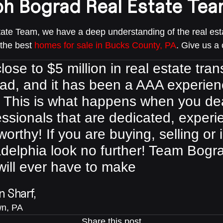
ph Bograd Real Estate Tea
te Team, we have a deep understanding of the real esta
 the best
homes for sale in Bucks County, PA
. Give us a 
lose to $5 million in real estate tr
ad, and it has been a AAA experien
. This is what happens when you de
essionals that are dedicated, exper
worthy! If you are buying, selling or 
adelphia look no further! Team Bogra
will ever have to make
 Sharf,
n, PA
Share this post