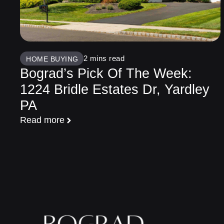
HOME BUYING
Bograd’s Pick Of The Week:
1224 Bridle Estates Dr, Yardley
PA
Read more