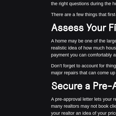
the right questions during the 
There are a few things that fi
Assess Your F
A home may be one of the larges
realistic idea of how much hous
payment you can comfortably aff
Don’t forget to account for thin
major repairs that can come up 
Secure a Pre-A
A pre-approval letter lets your 
many realtors may not book clie
your realtor an idea of your pri