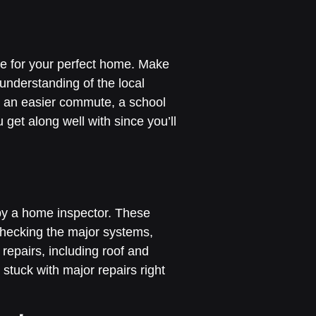
ice for your perfect home. Make
 understanding of the local
for an easier commute, a school
get along well with since you’ll
by a home inspector. These
 checking the major systems,
repairs, including roof and
 stuck with major repairs right