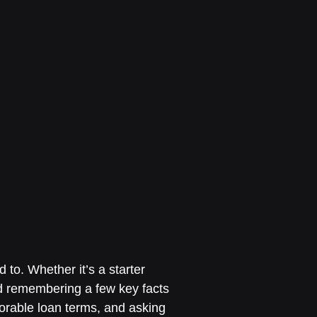
 to. Whether it’s a starter
d remembering a few key facts
vorable loan terms, and asking