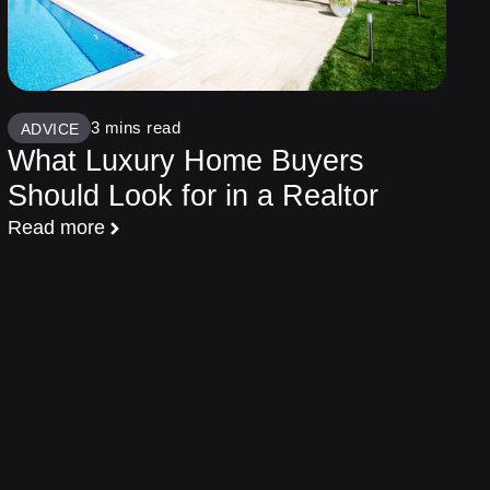
ADVICE
What Luxury Home Buyers
Should Look for in a Realtor
Read more