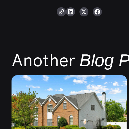
Another
Blog P