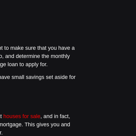
nt to make sure that you have a
io, and determine the monthly
e loan to apply for.
 have small savings set aside for
at
houses for sale
, and in fact,
a mortgage. This gives you and
r.