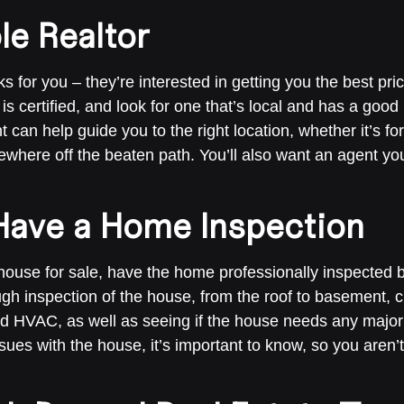
le Realtor
s for you – they’re interested in getting you the best pr
 is certified, and look for one that’s local and has a good
t can help guide you to the right location, whether it’s 
where off the beaten path. You’ll also want an agent you 
Have a Home Inspection
house for sale, have the home professionally inspected 
ough inspection of the house, from the roof to basement,
nd HVAC, as well as seeing if the house needs any major 
ssues with the house, it’s important to know, so you aren’t