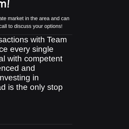
m!
te market in the area and can
call to discuss your options!
ansactions with Team
ce every single
al with competent
ienced and
investing in
d is the only stop