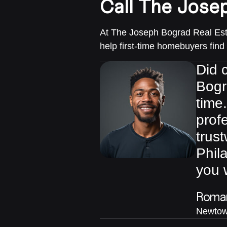
Call The Jose
At The Joseph Bograd Real Esta
help first-time homebuyers find
Did c
Bogr
time
prof
trust
Phil
you 
Roman
Newtow