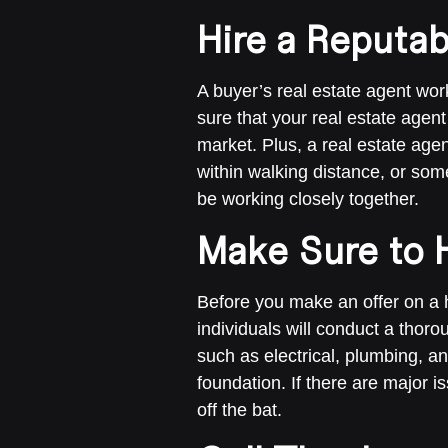
Hire a Reputab
A buyer’s real estate agent work
sure that your real estate agent
market. Plus, a real estate agen
within walking distance, or some
be working closely together.
Make Sure to 
Before you make an offer on a 
individuals will conduct a thor
such as electrical, plumbing, a
foundation. If there are major i
off the bat.