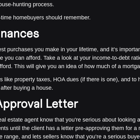
house-hunting process.
rst-time homebuyers should remember.
inances
t purchases you make in your lifetime, and it’s importa
e you can afford. Take a look at your income-to-debt rat
ord. This will give you an idea of how much of a mortgag
gs like property taxes, HOA dues (if there is one), and to
after buying a house.
pproval Letter
real estate agent know that you’re serious about looking 
nts until the client has a letter pre-approving them for 
ce range, and lets sellers know that you’re a serious buye