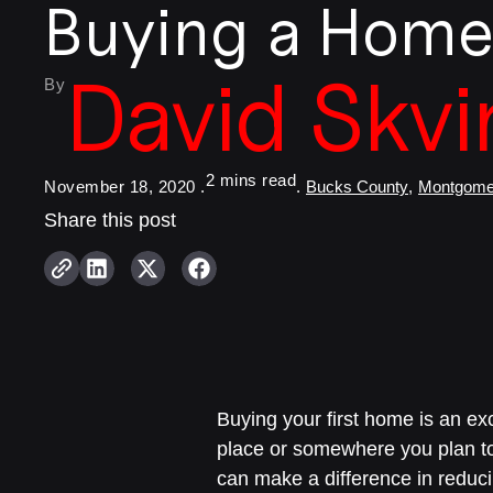
Buying a Hom
David Skvi
By
November 18, 2020 .
.
Bucks County
,
Montgome
Share this post
Buying your first home is an exc
place or somewhere you plan t
can make a difference in reduci