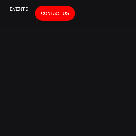
EVENTS
CONTACT US