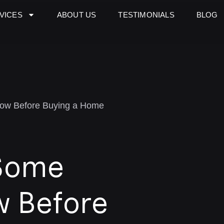
VICES
ABOUT US
TESTIMONIALS
BLOG
now Before Buying a Home
Some
w Before