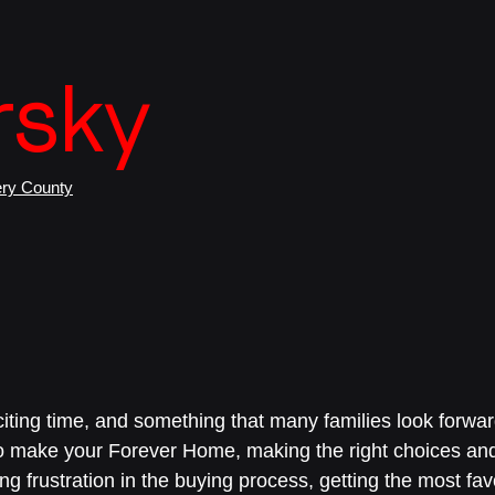
e
rsky
ry County
iting time, and something that many families look forward
o make your Forever Home, making the right choices an
ng frustration in the buying process, getting the most fa