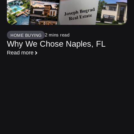
HOME BUYING
Why We Chose Naples, FL
Read more